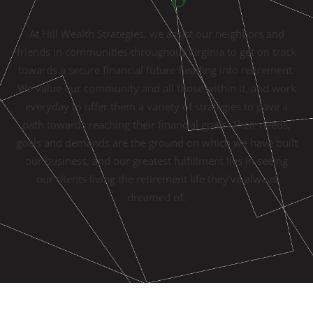
At Hill Wealth Strategies, we assist our neighbors and
friends in communities throughout Virginia to get on track
towards a secure financial future heading into retirement.
We value our community and all those within it, and work
everyday to offer them a variety of strategies to pave a
path towards reaching their financial goals. Their needs,
goals and demands are the ground on which we have built
our business, and our greatest fulfillment lies in seeing
our clients living the retirement life they’ve always
dreamed of.