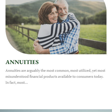
ANNUITIES
Annuities are arguably the most common, most utilized, yet most
misunderstood financial products available to consumers today.
In fact, most…