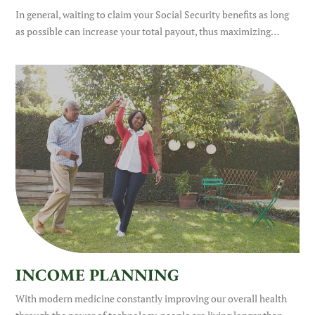
In general, waiting to claim your Social Security benefits as long
as possible can increase your total payout, thus maximizing…
INCOME PLANNING
With modern medicine constantly improving our overall health