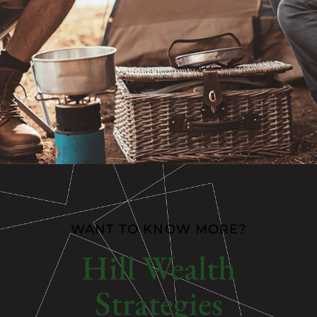
WANT TO KNOW MORE?
Hill Wealth
Strategies