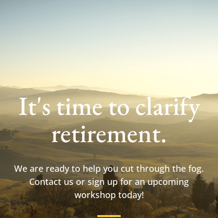
It's time to clarify
retirement.
We are ready to help you cut through the fog.
Contact us or sign up for an upcoming
workshop today!