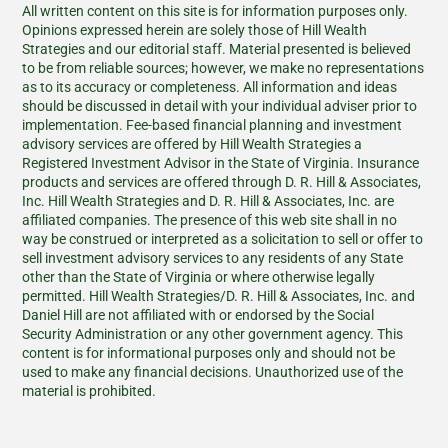
All written content on this site is for information purposes only.
Opinions expressed herein are solely those of Hill Wealth
Strategies and our editorial staff. Material presented is believed
to be from reliable sources; however, we make no representations
as to its accuracy or completeness. All information and ideas
should be discussed in detail with your individual adviser prior to
implementation. Fee-based financial planning and investment
advisory services are offered by Hill Wealth Strategies a
Registered Investment Advisor in the State of Virginia. Insurance
products and services are offered through D. R. Hill & Associates,
Inc. Hill Wealth Strategies and D. R. Hill & Associates, Inc. are
affiliated companies. The presence of this web site shall in no
way be construed or interpreted as a solicitation to sell or offer to
sell investment advisory services to any residents of any State
other than the State of Virginia or where otherwise legally
permitted. Hill Wealth Strategies/D. R. Hill & Associates, Inc. and
Daniel Hill are not affiliated with or endorsed by the Social
Security Administration or any other government agency. This
content is for informational purposes only and should not be
used to make any financial decisions. Unauthorized use of the
material is prohibited.