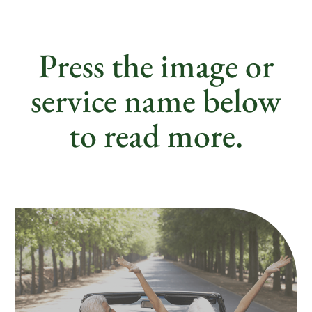
Press the image or
service name below
to read more.