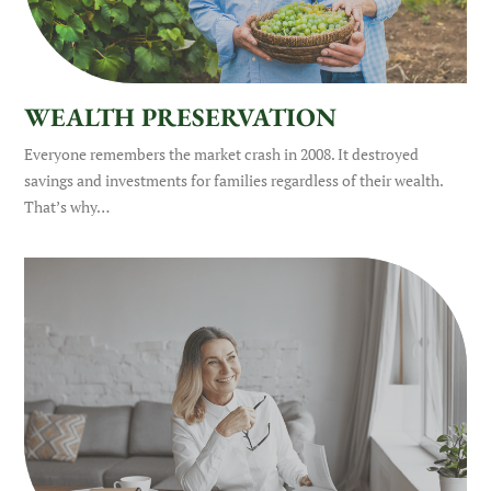
WEALTH PRESERVATION
Everyone remembers the market crash in 2008. It destroyed
savings and investments for families regardless of their wealth.
That’s why…