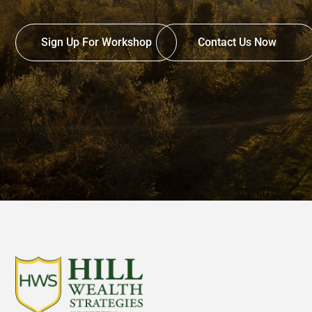
Sign Up For Workshop
Contact Us Now