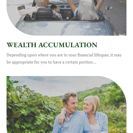
WEALTH ACCUMULATION
Depending upon where you are in your financial lifespan, it may
be appropriate for you to have a certain portion…