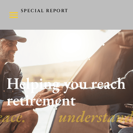
SPECIAL REPORT
Helping you reach
retirement
peace.