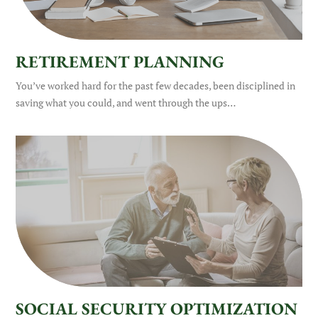
RETIREMENT PLANNING
You’ve worked hard for the past few decades, been disciplined in
saving what you could, and went through the ups…
SOCIAL SECURITY OPTIMIZATION