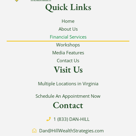
Quick Links
Home
About Us
Financial Services
Workshops
Media Features
Contact Us
Visit Us
Multiple Locations in Virginia
Schedule An Appointment Now
Contact
1 (833) DAN-HILL
Dan@HillWealthStrategies.com