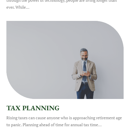
through the power of technology, people are living longer than
ever. While…
TAX PLANNING
Rising taxes can cause anyone who is approaching retirement age
to panic. Planning ahead of time for annual tax time…