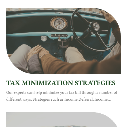
TAX MINIMIZATION STRATEGIES
Our experts can help minimize your tax bill through a number of
different ways. Strategies such as Income Deferral, Income…