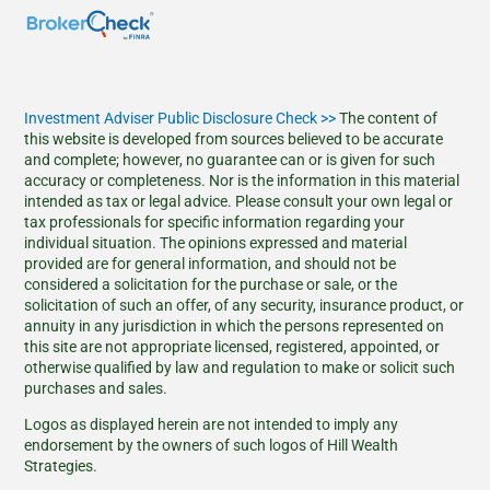
Investment Adviser Public Disclosure Check >>
The content of
this website is developed from sources believed to be accurate
and complete; however, no guarantee can or is given for such
accuracy or completeness. Nor is the information in this material
intended as tax or legal advice. Please consult your own legal or
tax professionals for specific information regarding your
individual situation. The opinions expressed and material
provided are for general information, and should not be
considered a solicitation for the purchase or sale, or the
solicitation of such an offer, of any security, insurance product, or
annuity in any jurisdiction in which the persons represented on
this site are not appropriate licensed, registered, appointed, or
otherwise qualified by law and regulation to make or solicit such
purchases and sales.
Logos as displayed herein are not intended to imply any
endorsement by the owners of such logos of Hill Wealth
Strategies.